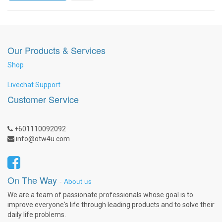
Our Products & Services
Shop
Livechat Support
Customer Service
+601110092092
info@otw4u.com
On The Way
-
About us
We are a team of passionate professionals whose goal is to
improve everyone's life through leading products and to solve their
daily life problems.