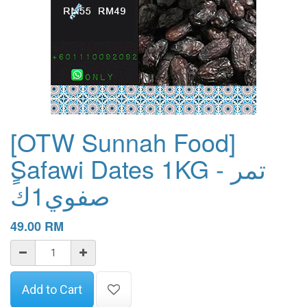
[OTW Sunnah Food]
ٍSafawi Dates 1KG - تمر
صفوي1ك
49.00
RM
Add to Cart