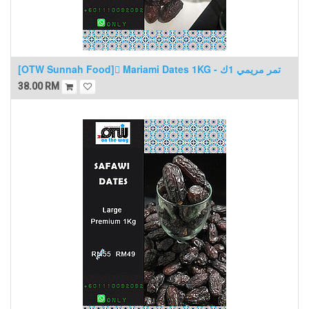
[OTW Sunnah Food] ٍMariami Dates 1KG - تمر مريمي 1ك
38.00
RM