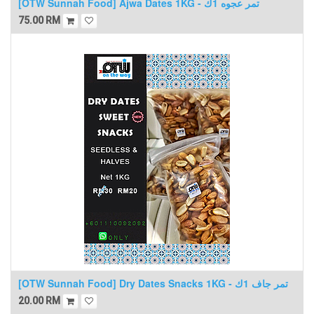
[OTW Sunnah Food] Ajwa Dates 1KG - تمر عجوه 1ك
75.00
RM
[OTW Sunnah Food] Dry Dates Snacks 1KG - تمر جاف 1ك
20.00
RM