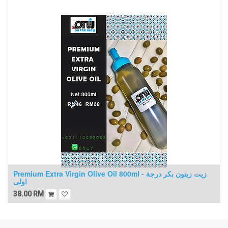
Premium Extra Virgin Olive Oil 800ml - زيت زيتون بكر درجة
اولى
38.00
RM