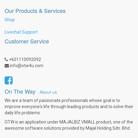
Our Products & Services
Shop
Livechat Support
Customer Service
+601110092092
info@otw4u.com
On The Way
-
About us
We are a team of passionate professionals whose goal is to
improve everyone's life through leading products and to solve their
daily life problems.
OTW is an application under MAJALBIZ VMALL product, one of the
awesome software solutions provided by Majal Holding Sdn. Bhd.