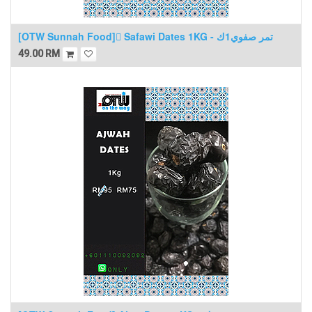
[OTW Sunnah Food] ٍSafawi Dates 1KG - تمر صفوي1ك
49.00
RM